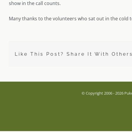
show in the call counts.
Many thanks to the volunteers who sat out in the cold t
Like This Post? Share It With Other
© Copyright 2006 -
2026 Puke