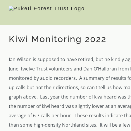
Skip
to
content
View
Kiwi Monitoring 2022
Larger
Image
Ian Wilson is supposed to have retired, but he kindly ag
June, twelve Trust volunteers and Dan O’Halloran from 
monitored by audio recorders. A summary of results fo
up calls but not their directions, so can’t tell us how m
graph above. Last year the number of kiwi heard was th
the number of kiwi heard was slightly lower at an average
average of 6.7 calls per hour. These results indicate tha
than some high-density Northland sites. It will be a few