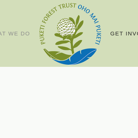
AT WE DO
GET IN