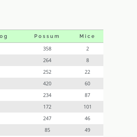
og
Possum
Mice
358
2
264
8
252
22
420
60
234
87
172
101
247
46
85
49