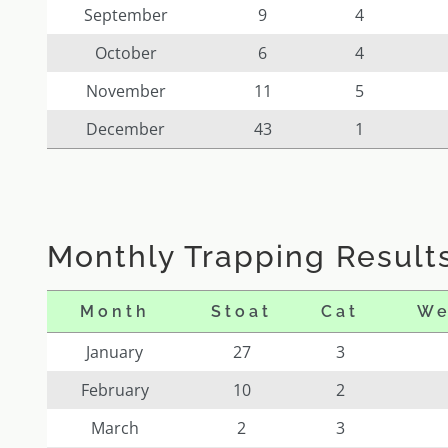
September
9
4
October
6
4
November
11
5
December
43
1
Monthly Trapping Results
Month
Stoat
Cat
We
January
27
3
February
10
2
March
2
3