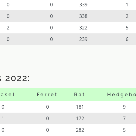
0
0
339
1
0
0
338
2
2
0
322
5
0
0
239
6
 2022:
asel
Ferret
Rat
Hedgeh
0
0
181
9
1
0
172
7
0
0
282
5