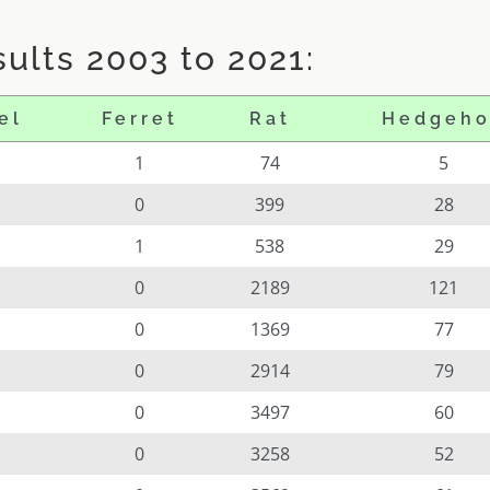
ults 2003 to 2021:
el
Ferret
Rat
Hedgeh
1
74
5
0
399
28
1
538
29
0
2189
121
0
1369
77
0
2914
79
0
3497
60
0
3258
52