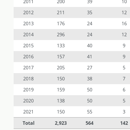
2011
200
39
10
2012
211
35
12
2013
176
24
16
2014
296
24
12
2015
133
40
9
2016
157
41
9
2017
205
27
5
2018
150
38
7
2019
159
50
6
2020
138
50
5
2021
150
55
3
Total
2,923
564
142