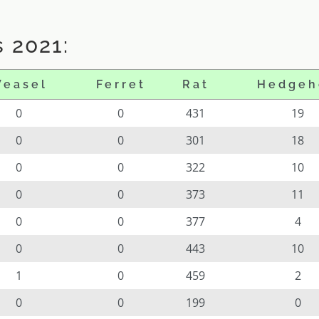
 2021:
easel
Ferret
Rat
Hedgeh
0
0
431
19
0
0
301
18
0
0
322
10
0
0
373
11
0
0
377
4
0
0
443
10
1
0
459
2
0
0
199
0