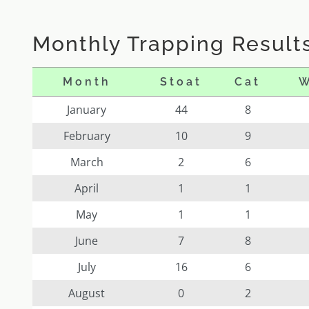
Monthly Trapping Results
Month
Stoat
Cat
W
January
44
8
February
10
9
March
2
6
April
1
1
May
1
1
June
7
8
July
16
6
August
0
2