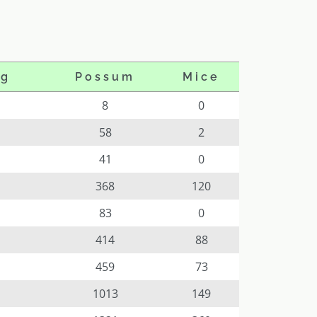
og
Possum
Mice
8
0
58
2
41
0
368
120
83
0
414
88
459
73
1013
149