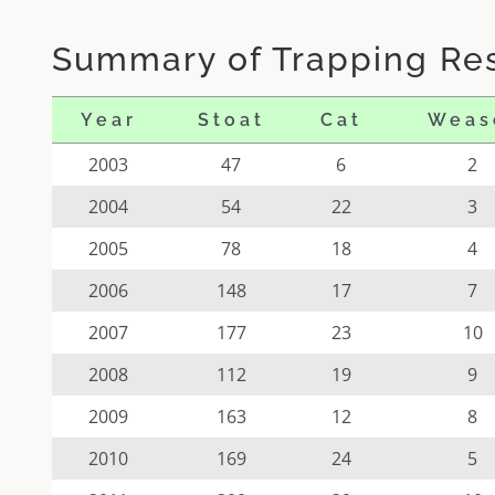
Summary of Trapping Res
Year
Stoat
Cat
Weas
2003
47
6
2
2004
54
22
3
2005
78
18
4
2006
148
17
7
2007
177
23
10
2008
112
19
9
2009
163
12
8
2010
169
24
5