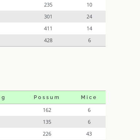
235
10
301
24
411
14
428
6
og
Possum
Mice
162
6
135
6
226
43