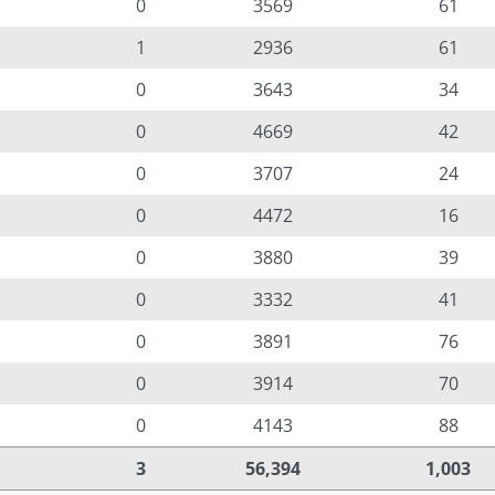
0
3569
61
1
2936
61
0
3643
34
0
4669
42
0
3707
24
0
4472
16
0
3880
39
0
3332
41
0
3891
76
0
3914
70
0
4143
88
3
56,394
1,003